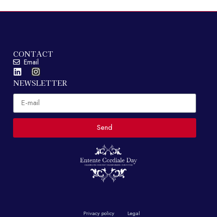
CONTACT
Email
NEWSLETTER
Email
Send
Privacy policy
Legal