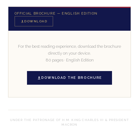
OFFICIAL BROCHURE — ENGLISH EDITION
DOWNLOAD
For the best reading experience, download the brochure
directly on your device.
80 pages · English Edition
DOWNLOAD THE BROCHURE
UNDER THE PATRONAGE OF H.M. KING CHARLES III & PRESIDENT
MACRON