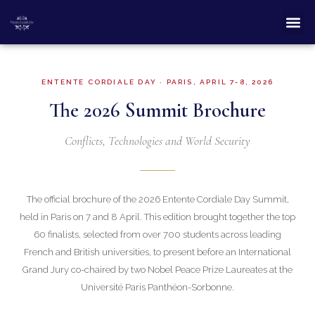
ENTENTE CORDIALE DAY · PARIS, APRIL 7-8, 2026
The 2026 Summit Brochure
Conflicts, Technologies and World Security
The official brochure of the 2026 Entente Cordiale Day Summit,
held in Paris on 7 and 8 April. This edition brought together the top
60 finalists, selected from over 700 students across leading
French and British universities, to present before an International
Grand Jury co-chaired by two Nobel Peace Prize Laureates at the
Université Paris Panthéon-Sorbonne.